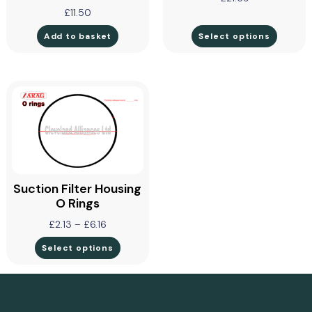
£
11.50
Add to basket
Select options
Suction Filter Housing
O Rings
£
2.13
–
£
6.16
Select options