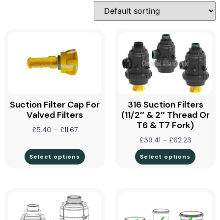
Suction Filter Cap For
316 Suction Filters
Valved Filters
(11/2″ & 2″ Thread Or
T6 & T7 Fork)
£
5.40
–
£
11.67
£
39.41
–
£
62.23
Select options
Select options