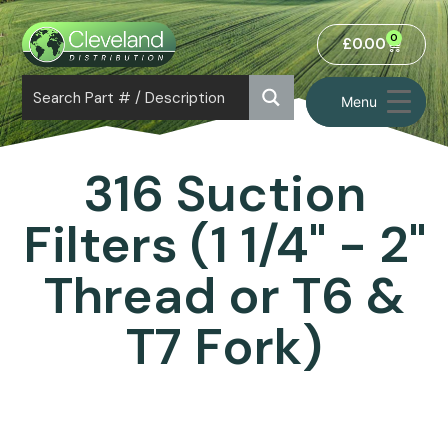
0
£
0.00
Menu
316 Suction
Filters (1 1/4" - 2"
Thread or T6 &
T7 Fork)