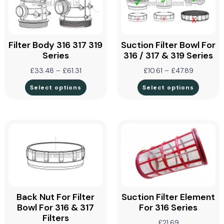
Filter Body 316 317 319
Suction Filter Bowl For
Series
316 / 317 & 319 Series
£
33.48
–
£
61.31
£
10.61
–
£
47.89
Select options
Select options
Back Nut For Filter
Suction Filter Element
Bowl For 316 & 317
For 316 Series
Filters
£
21.69