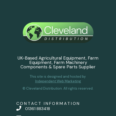
UK-Based Agricultural Equipment, Farm
Equipment, Farm Machinery
Components & Spare Parts Supplier
This site is designed and hosted by
Independent Web Marketing
© Cleveland Distribution. All rights reserved.
CONTACT INFORMATION
01361 883418