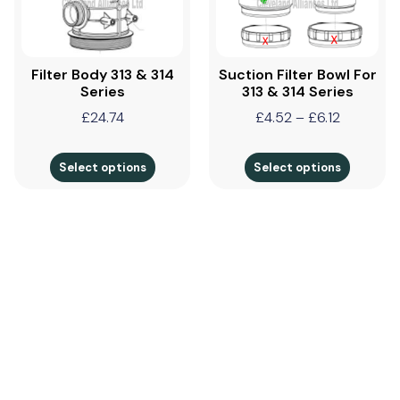
Filter Body 313 & 314
Suction Filter Bowl For
Series
313 & 314 Series
£
24.74
£
4.52
–
£
6.12
Select options
Select options