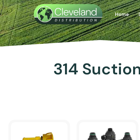
Home
314 Suction 