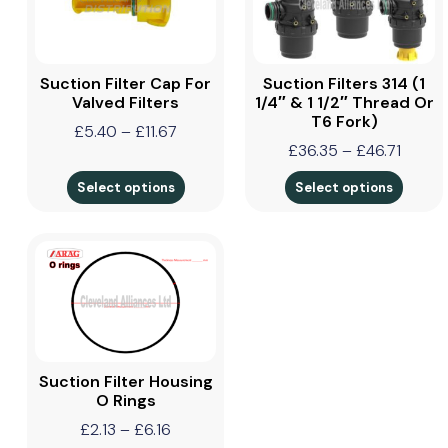
Suction Filter Cap For
Suction Filters 314 (1
Valved Filters
1/4″ & 1 1/2″ Thread Or
T6 Fork)
£
5.40
–
£
11.67
£
36.35
–
£
46.71
Select options
Select options
Suction Filter Housing
O Rings
£
2.13
–
£
6.16