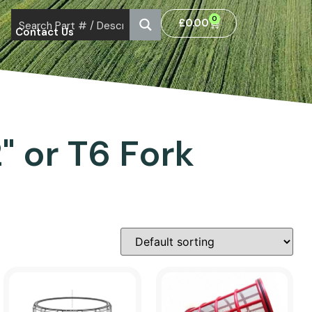
0
£
0.00
Contact Us
2" or T6 Fork