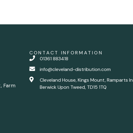
CONTACT INFORMATION
01361 883418
info@cleveland-distribution.com
Cleveland House, Kings Mount, Ramparts In
t, Farm
Berwick Upon Tweed, TD15 1TQ