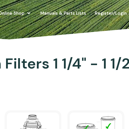
Online Shop
Manuals & Parts Lists
Register/Login
Filters 1 1/4" - 1 1/