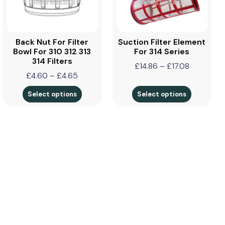
Back Nut For Filter
Suction Filter Element
Bowl For 310 312 313
For 314 Series
314 Filters
£
14.86
–
£
17.08
£
4.60
–
£
4.65
Select options
Select options