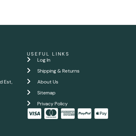
USEFUL LINKS
Log In
Shipping & Returns
d Est,
About Us
Sitemap
Privacy Policy