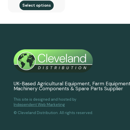
Select options
UK-Based Agricultural Equipment, Farm Equipmen
Machinery Components & Spare Parts Supplier
This site is designed and hosted by
Independent Web Marketing
© Cleveland Distribution. All rights reserved.