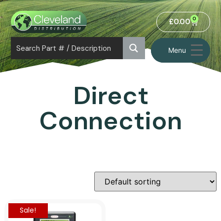
0
£
0.00
Menu
Direct
Connection
Sale!