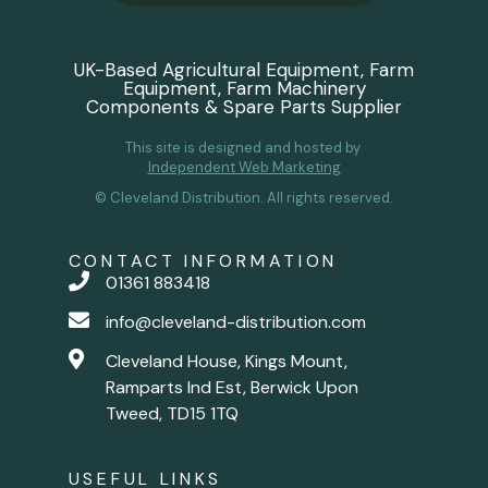
UK-Based Agricultural Equipment, Farm
Equipment, Farm Machinery
Components & Spare Parts Supplier
This site is designed and hosted by
Independent Web Marketing
© Cleveland Distribution. All rights reserved.
CONTACT INFORMATION
01361 883418
info@cleveland-distribution.com
Cleveland House, Kings Mount,
Ramparts Ind Est, Berwick Upon
Tweed, TD15 1TQ
USEFUL LINKS