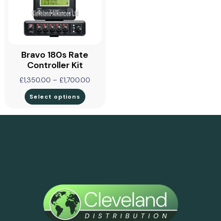
Bravo 180s Rate
Controller Kit
£
1,350.00
–
£
1,700.00
Select options