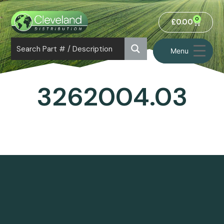
0
£
0.00
Menu
3262004.03