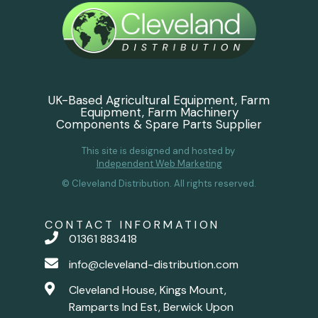
UK-Based Agricultural Equipment, Farm
Equipment, Farm Machinery
Components & Spare Parts Supplier
This site is designed and hosted by
Independent Web Marketing
© Cleveland Distribution. All rights reserved.
CONTACT INFORMATION
01361 883418
info@cleveland-distribution.com
Cleveland House, Kings Mount,
Ramparts Ind Est, Berwick Upon