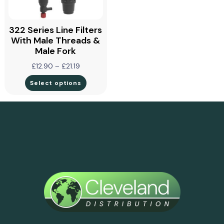
322 Series Line Filters
With Male Threads &
Male Fork
£
12.90
–
£
21.19
Select options