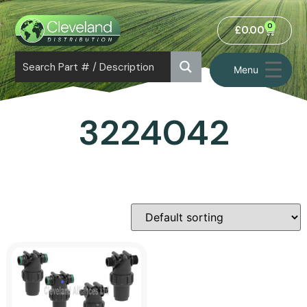
0
£
0.00
Menu
3224042