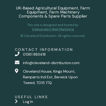
UK-Based Agricultural Equipment, Farm
Equipment, Farm Machinery
Components & Spare Parts Supplier
This site is designed and hosted by
Independent Web Marketing
© Cleveland Distribution. All rights reserved.
CONTACT INFORMATION
01361 883418
info@cleveland-distribution.com
Cleveland House, Kings Mount,
Ramparts Ind Est, Berwick Upon
Tweed, TD15 1TQ
USEFUL LINKS
Log In