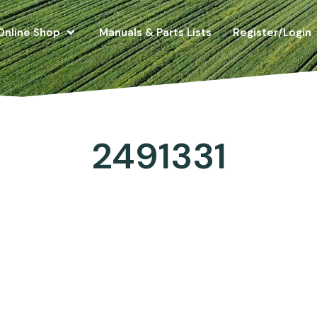
Online Shop
Manuals & Parts Lists
Register/Login
2491331