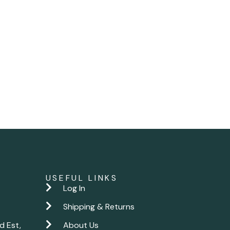
USEFUL LINKS
Log In
Shipping & Returns
d Est,
About Us