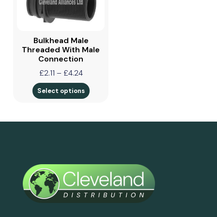
Bulkhead Male
Threaded With Male
Connection
£
2.11
–
£
4.24
Select options