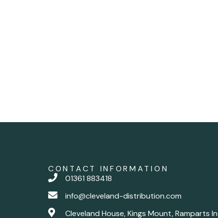
CONTACT INFORMATION
01361 883418
info@cleveland-distribution.com
Cleveland House, Kings Mount, Ramparts In