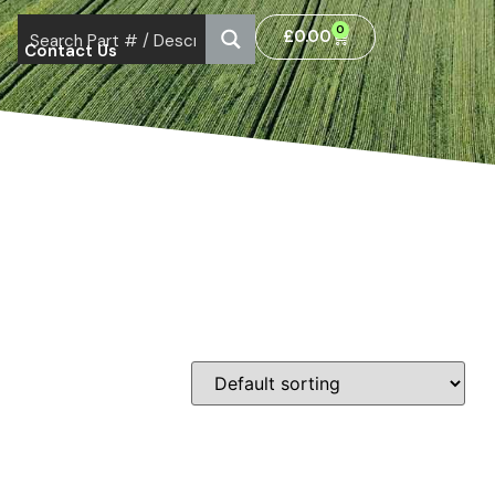
0
£
0.00
Contact Us