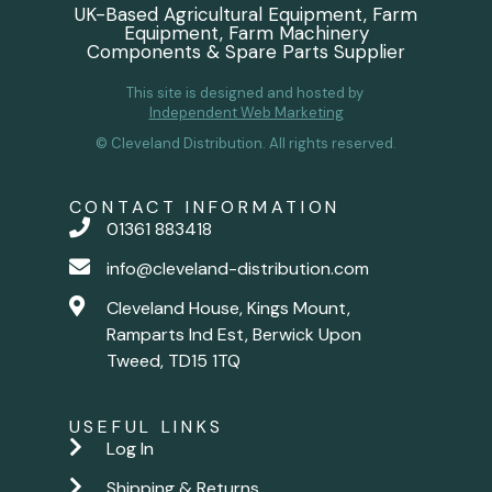
UK-Based Agricultural Equipment, Farm
Equipment, Farm Machinery
Components & Spare Parts Supplier
This site is designed and hosted by
Independent Web Marketing
© Cleveland Distribution. All rights reserved.
CONTACT INFORMATION
01361 883418
info@cleveland-distribution.com
Cleveland House, Kings Mount,
Ramparts Ind Est, Berwick Upon
Tweed, TD15 1TQ
USEFUL LINKS
Log In
Shipping & Returns