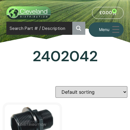
0
£
0.00
Menu
2402042