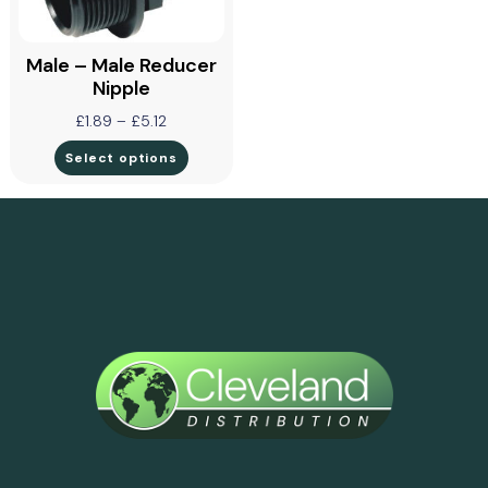
Male – Male Reducer
Nipple
£
1.89
–
£
5.12
Select options