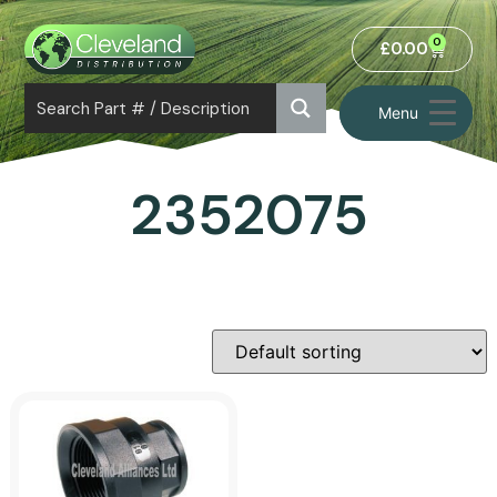
0
£
0.00
Menu
2352075