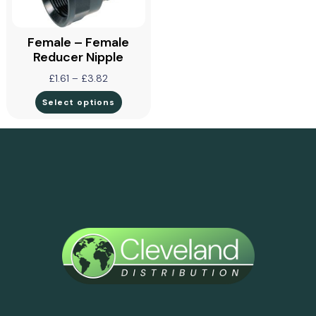
Female – Female
Reducer Nipple
£
1.61
–
£
3.82
Select options