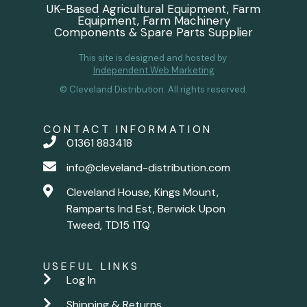
UK-Based Agricultural Equipment, Farm
Equipment, Farm Machinery
Components & Spare Parts Supplier
This site is designed and hosted by
Independent Web Marketing
© Cleveland Distribution. All rights reserved.
CONTACT INFORMATION
01361 883418
info@cleveland-distribution.com
Cleveland House, Kings Mount,
Ramparts Ind Est, Berwick Upon
Tweed, TD15 1TQ
USEFUL LINKS
Log In
Shipping & Returns