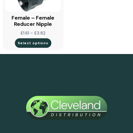
Female – Female
Reducer Nipple
£
1.61
–
£
3.82
Select options