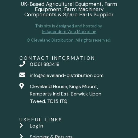
UK-Based Agricultural Equipment, Farm
Equipment, Farm Machinery
Components & Spare Parts Supplier
This site is designed and hosted by
Independent Web Marketing
© Cleveland Distribution. All rights reserved.
CONTACT INFORMATION
01361 883418
info@cleveland-distribution.com
Cleveland House, Kings Mount,
Ramparts Ind Est, Berwick Upon
Tweed, TD15 1TQ
USEFUL LINKS
Log In
Shipping & Returns