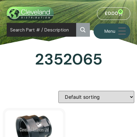
0
£
0.00
Menu
2352065