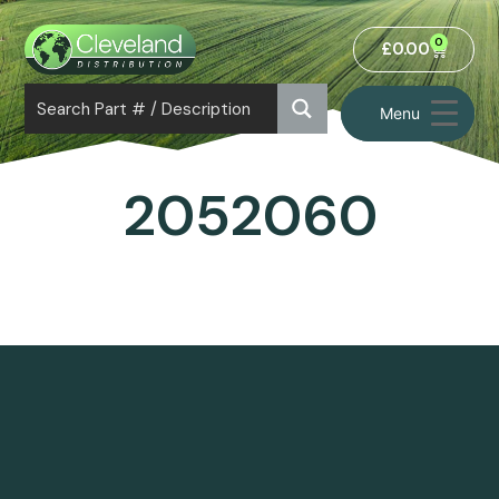
0
£
0.00
Menu
2052060