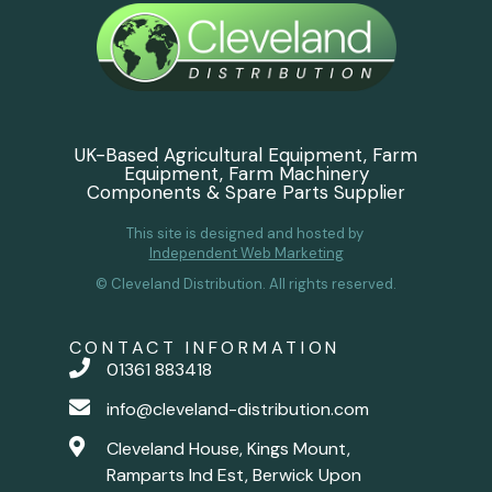
UK-Based Agricultural Equipment, Farm
Equipment, Farm Machinery
Components & Spare Parts Supplier
This site is designed and hosted by
Independent Web Marketing
© Cleveland Distribution. All rights reserved.
CONTACT INFORMATION
01361 883418
info@cleveland-distribution.com
Cleveland House, Kings Mount,
Ramparts Ind Est, Berwick Upon