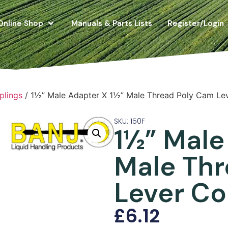
Online Shop
Manuals & Parts Lists
Register/Login
plings
/ 1½” Male Adapter X 1½” Male Thread Poly Cam Le
SKU: 150F
1½” Male
Male Th
Lever Co
£
6.12