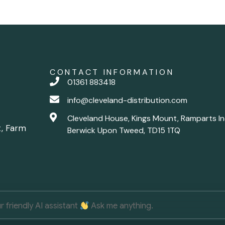
CONTACT INFORMATION
01361 883418
info@cleveland-distribution.com
Cleveland House, Kings Mount, Ramparts In
t, Farm
Berwick Upon Tweed, TD15 1TQ
ur friendly AI assistant
Ask me anything.