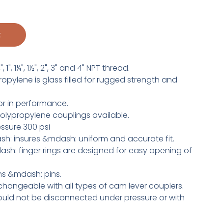
t
1", 1¼", 1½", 2", 3" and 4" NPT thread.
pylene is glass filled for rugged strength and
r in performance.
olypropylene couplings available.
ssure 300 psi
h: insures &mdash: uniform and accurate fit.
h: finger rings are designed for easy opening of
rms &mdash: pins.
changeable with all types of cam lever couplers.
uld not be disconnected under pressure or with