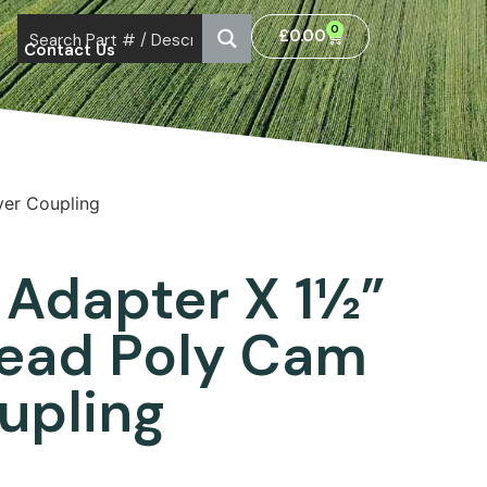
0
£
0.00
Contact Us
ver Coupling
 Adapter X 1½”
read Poly Cam
upling