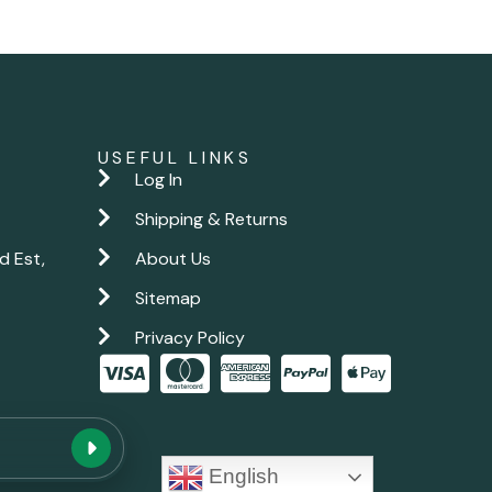
USEFUL LINKS
Log In
Shipping & Returns
d Est,
About Us
Sitemap
Privacy Policy
New chat
English