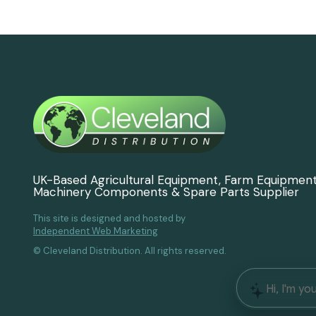
UK-Based Agricultural Equipment, Farm Equipmen
Machinery Components & Spare Parts Supplier
This site is designed and hosted by
Independent Web Marketing
© Cleveland Distribution. All rights reserved.
Hi, I'm yo