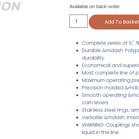
Available on back-order
Add To Baske
Complete series of ½", ¾", 
Durable &mdash: Polypro
durability.
Economical and superio
Most complete line of p
Maximum operating pre
Precision molded &mdas
Smooth operating &mdas
cam levers.
Stainless steel rings, a
Versatile &mdash: inter
WARNING: Couplings sho
liquid in the line.