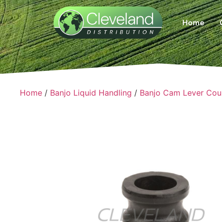
Home
Home
/
Banjo Liquid Handling
/
Banjo Cam Lever Cou