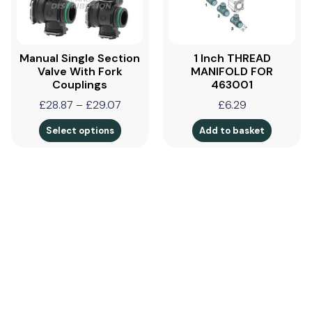
Manual Single Section
1 Inch THREAD
Valve With Fork
MANIFOLD FOR
Couplings
463001
£
28.87
–
£
29.07
£
6.29
Select options
Add to basket