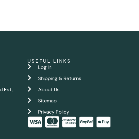
USEFUL LINKS
Log In
Shipping & Returns
d Est,
About Us
Sitemap
Privacy Policy