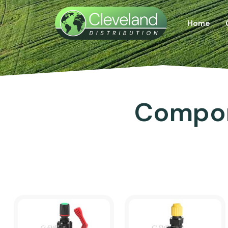
Home
Compon