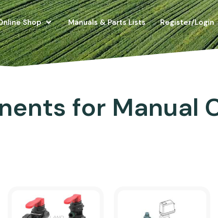
Online Shop
Manuals & Parts Lists
Register/Login
ents for Manual C