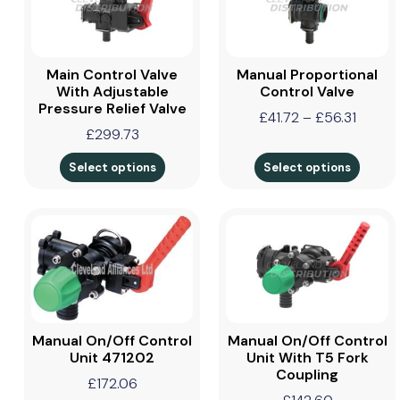
Main Control Valve
Manual Proportional
With Adjustable
Control Valve
Pressure Relief Valve
£
41.72
–
£
56.31
£
299.73
Select options
Select options
Manual On/Off Control
Manual On/Off Control
Unit 471202
Unit With T5 Fork
Coupling
£
172.06