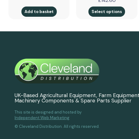
£
142.60
Add to basket
Select options
UK-Based Agricultural Equipment, Farm Equipmen
Machinery Components & Spare Parts Supplier
This site is designed and hosted by
Independent Web Marketing
© Cleveland Distribution. All rights reserved.