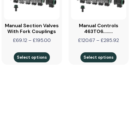
Manual Section Valves
Manual Controls
With Fork Couplings
463T06……..
£
69.12
–
£
195.00
£
120.67
–
£
285.92
Select options
Select options