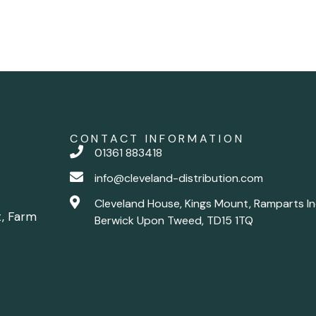
CONTACT INFORMATION
01361 883418
info@cleveland-distribution.com
Cleveland House, Kings Mount, Ramparts In
t, Farm
Berwick Upon Tweed, TD15 1TQ