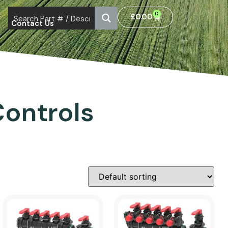
0
£
0.00
Contact Us
ontrols