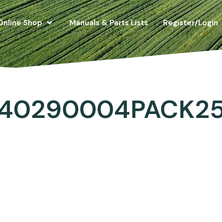
Online Shop
Manuals & Parts Lists
Register/Login
40290004PACK2