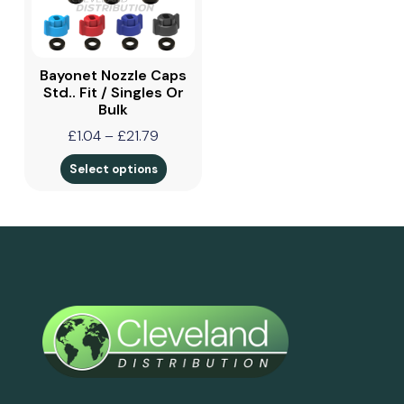
Bayonet Nozzle Caps
Std.. Fit / Singles Or
Bulk
£
1.04
–
£
21.79
Select options