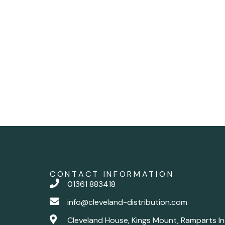
CONTACT INFORMATION
01361 883418
info@cleveland-distribution.com
Cleveland House, Kings Mount, Ramparts In