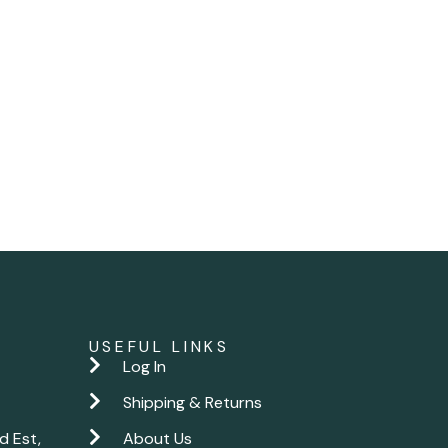
USEFUL LINKS
Log In
Shipping & Returns
d Est,
About Us