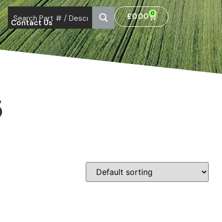
0
£
0.00
Contact Us
5