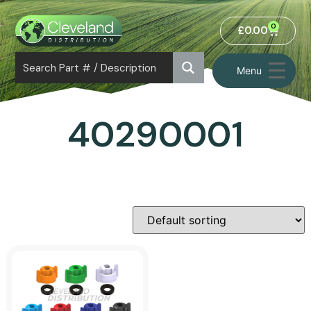
0
£
0.00
Menu
40290001