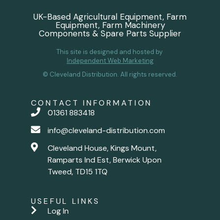
UK-Based Agricultural Equipment, Farm
Equipment, Farm Machinery
Components & Spare Parts Supplier
This site is designed and hosted by
Independent Web Marketing
© Cleveland Distribution. All rights reserved.
CONTACT INFORMATION
01361 883418
info@cleveland-distribution.com
Cleveland House, Kings Mount,
Ramparts Ind Est, Berwick Upon
Tweed, TD15 1TQ
USEFUL LINKS
Log In