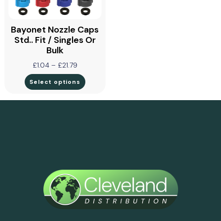
Bayonet Nozzle Caps
Std.. Fit / Singles Or
Bulk
£
1.04
–
£
21.79
Select options